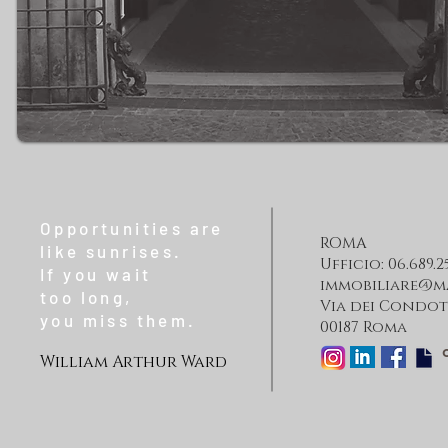
Opportunities are
ROMA
like sunrises.
Ufficio: 06.689.2
If you wait
immobiliare@m
too long,
Via dei Condott
you miss them.
00187 Roma
William Arthur Ward