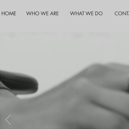
HOME
WHO WE ARE
WHAT WE DO
CONT